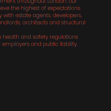
ishment throughout London, our
eve the highest of expectations.
 with estate agents, developers,
landlords, architects and structural
h health and safety regulations
 employers and public liability.