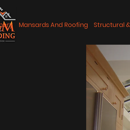
nery
Mansards And Roofing
Structural 