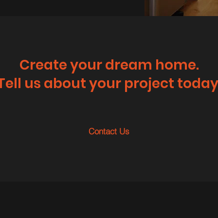
Create your dream home.
Tell us about your project today
Contact Us