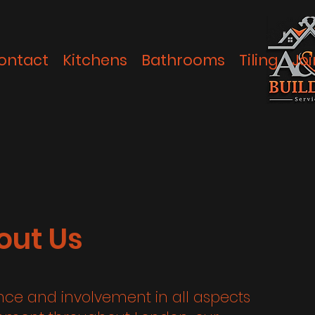
ontact
Kitchens
Bathrooms
Tiling
Joi
out Us
ence and involvement in all aspects