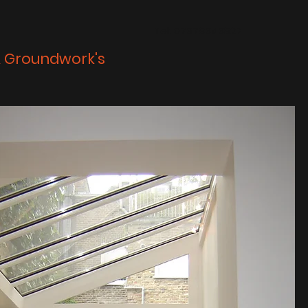
Tel: 07378343827
& Groundwork's